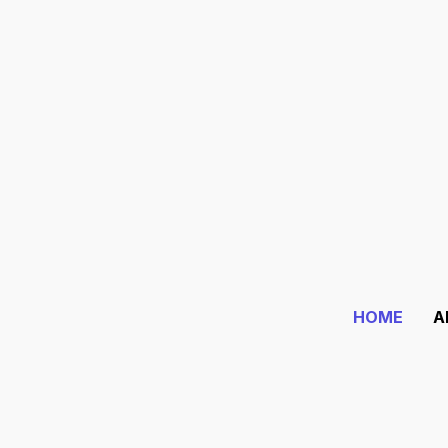
Guiding Lives
Since 1994
.
Where Astrology is Devo
HOME
A