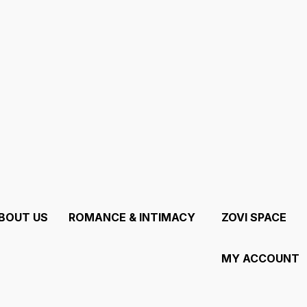
tion, not a Marketplace.
BOUT US
ROMANCE & INTIMACY
ZOVI SPACE
MY ACCOUNT