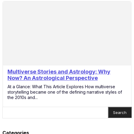
Multiverse Stories and Astrology: Why
14
Now? An Astrological Perspective
Nov
At a Glance: What This Article Explores How multiverse
storytelling became one of the defining narrative styles of
the 2010s and...
Search
Categories