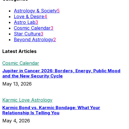
Astrology & Society
5
Love & Desire
4
Astro Lab
3
Cosmic Calendar
3
Star Culture
3
Beyond Astrology
2
Latest Articles
Cosmic Calendar
Jupiter in Cancer 2026: Borders, Energy, Public Mood
and the New Security Cycle
May 13, 2026
Karmic Love Astrology
Karmic Bond vs. Karmic Bondage: What Your
Relationship Is Telling You
May 4, 2026