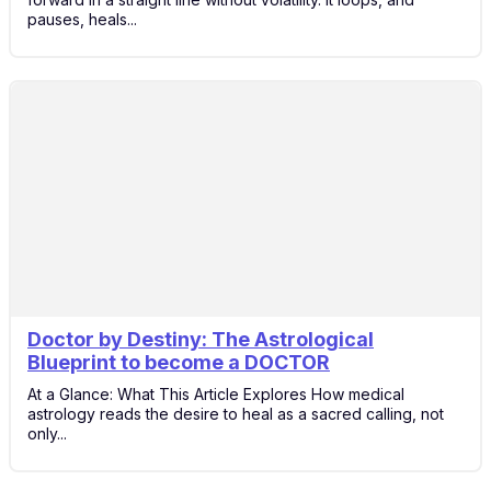
pauses, heals...
Doctor by Destiny: The Astrological
24
Blueprint to become a DOCTOR
Nov
At a Glance: What This Article Explores How medical
astrology reads the desire to heal as a sacred calling, not
only...