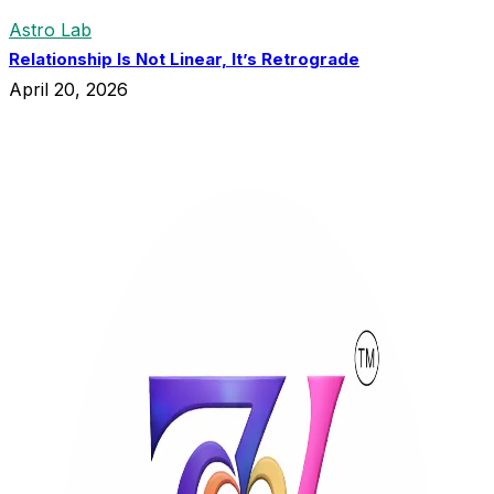
Astro Lab
Relationship Is Not Linear, It’s Retrograde
April 20, 2026