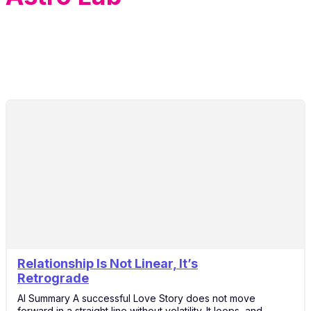
Relationship Is Not Linear, It’s
20
Retrograde
Apr
AI Summary A successful Love Story does not move
forward in a straight line without volatility. It loops, and