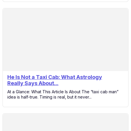
He Is Not a Taxi Cab: What Astrology
6
Really Says About...
Dec
At a Glance: What This Article Is About The “taxi cab man”
idea is half-true. Timing is real, but it never...