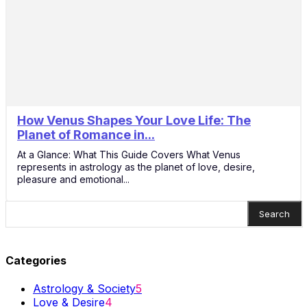
How Venus Shapes Your Love Life: The
21
Planet of Romance in...
Nov
At a Glance: What This Guide Covers What Venus
represents in astrology as the planet of love, desire,
pleasure and emotional...
Search
Categories
Astrology & Society
5
Love & Desire
4