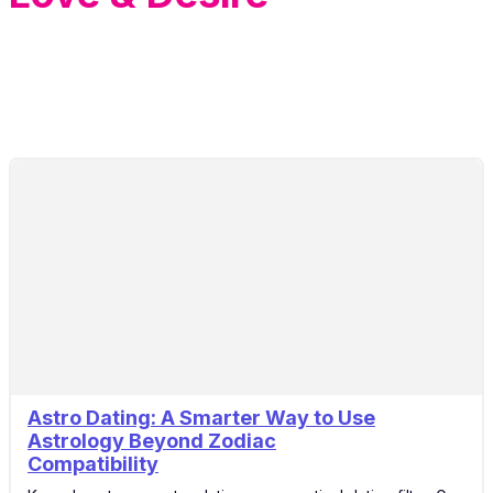
Astro Dating: A Smarter Way to Use
10
Astrology Beyond Zodiac
Apr
Compatibility