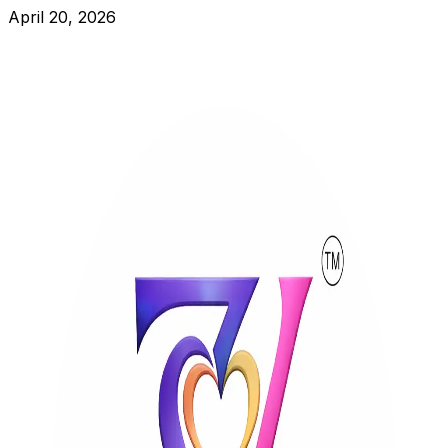
April 20, 2026