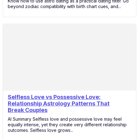
Know how to use astro dating as a practical dating filter. Go
beyond zodiac compatibility with birth chart cues, and...
Selfless Love vs Possessive Love:
14
Relationship Astrology Patterns That
Feb
Break Couples
AI Summary Selfless love and possessive love may feel
equally intense, yet they create very different relationship
outcomes. Selfless love grows...