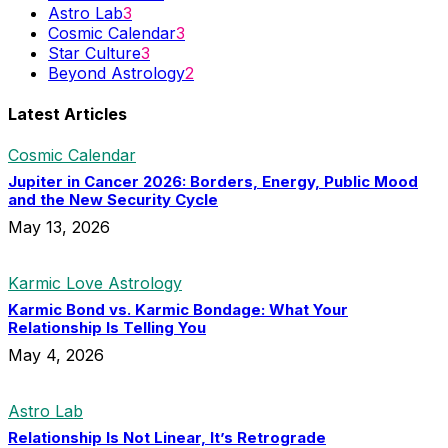
Astro Lab
3
Cosmic Calendar
3
Star Culture
3
Beyond Astrology
2
Latest Articles
Cosmic Calendar
Jupiter in Cancer 2026: Borders, Energy, Public Mood
and the New Security Cycle
May 13, 2026
Karmic Love Astrology
Karmic Bond vs. Karmic Bondage: What Your
Relationship Is Telling You
May 4, 2026
Astro Lab
Relationship Is Not Linear, It’s Retrograde