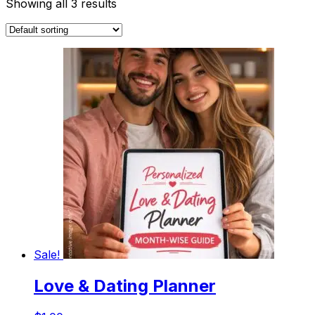
Showing all 3 results
Sale!
Love & Dating Planner