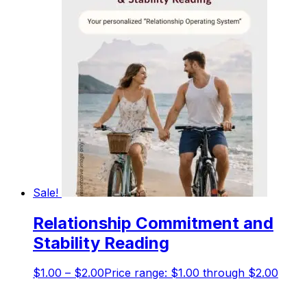
Sale!
Relationship Commitment and
Stability Reading
$
1.00
–
$
2.00
Price range: $1.00 through $2.00