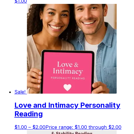
$
1.00
Sale!
Love and Intimacy Personality
Reading
$
1.00
–
$
2.00
Price range: $1.00 through $2.00