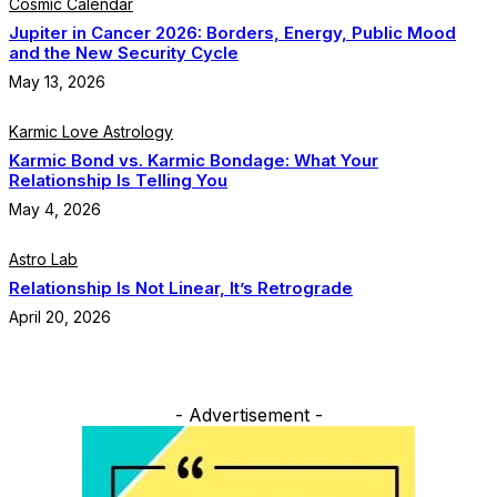
Cosmic Calendar
Jupiter in Cancer 2026: Borders, Energy, Public Mood
and the New Security Cycle
May 13, 2026
Karmic Love Astrology
Karmic Bond vs. Karmic Bondage: What Your
Relationship Is Telling You
May 4, 2026
Astro Lab
Relationship Is Not Linear, It’s Retrograde
April 20, 2026
- Advertisement -