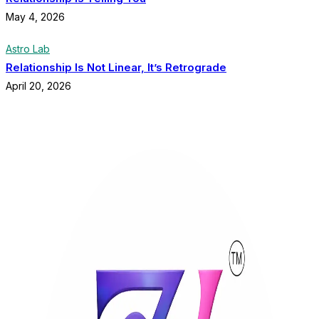
May 4, 2026
Astro Lab
Relationship Is Not Linear, It’s Retrograde
April 20, 2026