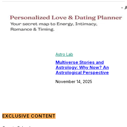
- 
Astro Lab
Multiverse Stories and
Astrology: Why Now? An
Astrological Perspective
November 14, 2025
EXCLUSIVE CONTENT