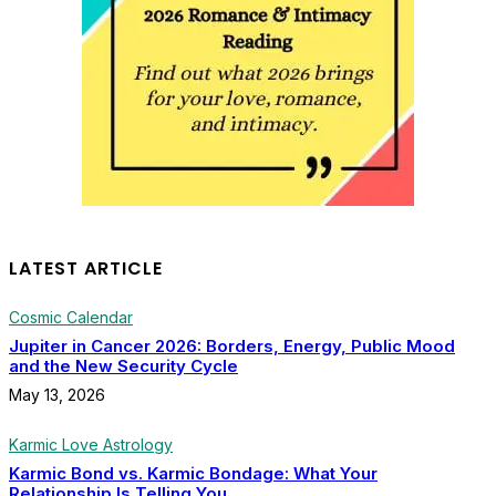
LATEST ARTICLE
Cosmic Calendar
Jupiter in Cancer 2026: Borders, Energy, Public Mood
and the New Security Cycle
May 13, 2026
Karmic Love Astrology
Karmic Bond vs. Karmic Bondage: What Your
Relationship Is Telling You