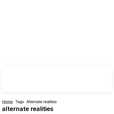
Home
Tags
Alternate realities
alternate realities