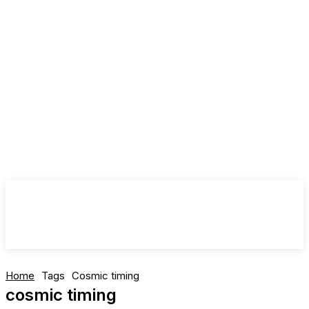
Home
Tags
Cosmic timing
cosmic timing