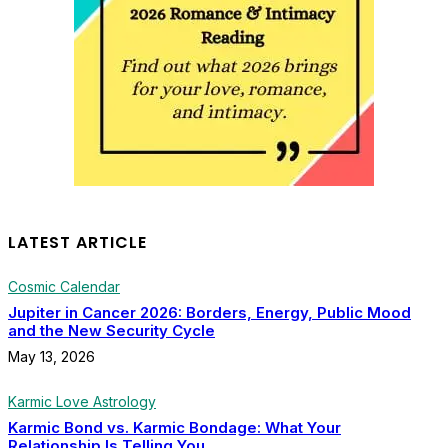
LATEST ARTICLE
Cosmic Calendar
Jupiter in Cancer 2026: Borders, Energy, Public Mood
and the New Security Cycle
May 13, 2026
Karmic Love Astrology
Karmic Bond vs. Karmic Bondage: What Your
Relationship Is Telling You