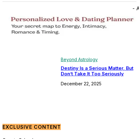
- 
Beyond Astrology
Destiny Is a Serious Matter, But
Don’t Take It Too Seriously
December 22, 2025
EXCLUSIVE CONTENT