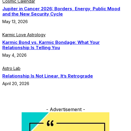
Cosmic Calendar
Jupiter in Cancer 2026: Borders, Energy, Public Mood
and the New Security Cycle
May 13, 2026
Karmic Love Astrology
Karmic Bond vs. Karmic Bondage: What Your
Relationship Is Telling You
May 4, 2026
Astro Lab
Relationship Is Not Linear, It’s Retrograde
April 20, 2026
- Advertisement -