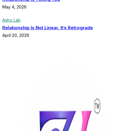
May 4, 2026
Astro Lab
Relationship Is Not Linear, It’s Retrograde
April 20, 2026