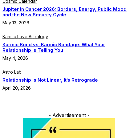
Cosmic Calendar
Jupiter in Cancer 2026: Borders, Energy, Public Mood
and the New Security Cycle
May 13, 2026
Karmic Love Astrology
Karmic Bond vs. Karmic Bondage: What Your
Relationship Is Telling You
May 4, 2026
Astro Lab
Relationship Is Not Linear, It’s Retrograde
April 20, 2026
- Advertisement -