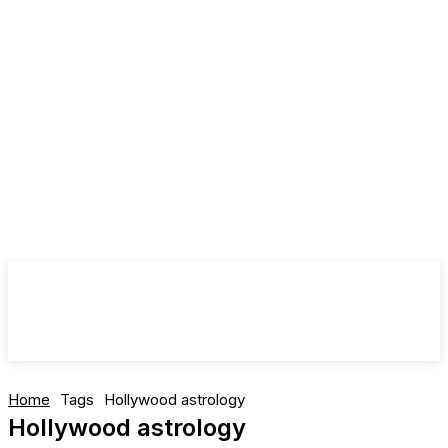
Home
Tags
Hollywood astrology
Hollywood astrology