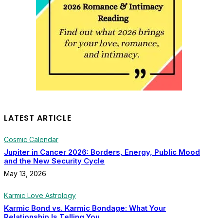
LATEST ARTICLE
Cosmic Calendar
Jupiter in Cancer 2026: Borders, Energy, Public Mood
and the New Security Cycle
May 13, 2026
Karmic Love Astrology
Karmic Bond vs. Karmic Bondage: What Your
Relationship Is Telling You