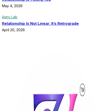
May 4, 2026
Astro Lab
Relationship Is Not Linear, It’s Retrograde
April 20, 2026