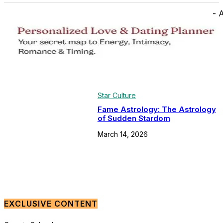
- 
Star Culture
Fame Astrology: The Astrology
of Sudden Stardom
March 14, 2026
EXCLUSIVE CONTENT