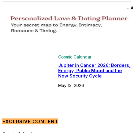
- 
Cosmic Calendar
Jupiter in Cancer 2026: Borders,
Energy, Public Mood and the
New Security Cycle
May 13, 2026
EXCLUSIVE CONTENT