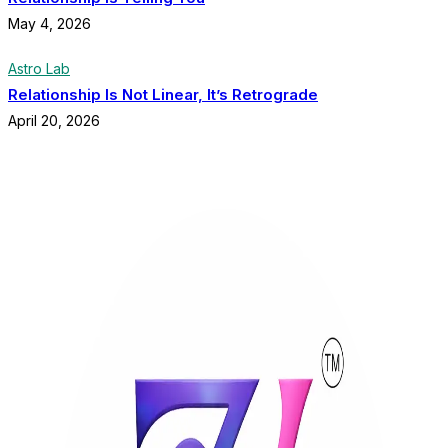
May 4, 2026
Astro Lab
Relationship Is Not Linear, It’s Retrograde
April 20, 2026