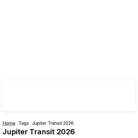
Home
Tags
Jupiter Transit 2026
Jupiter Transit 2026