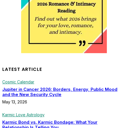
LATEST ARTICLE
Cosmic Calendar
Jupiter in Cancer 2026: Borders, Energy, Public Mood
and the New Security Cycle
May 13, 2026
Karmic Love Astrology
Karmic Bond vs. Karmic Bondage: What Your
Relationship Is Telling You