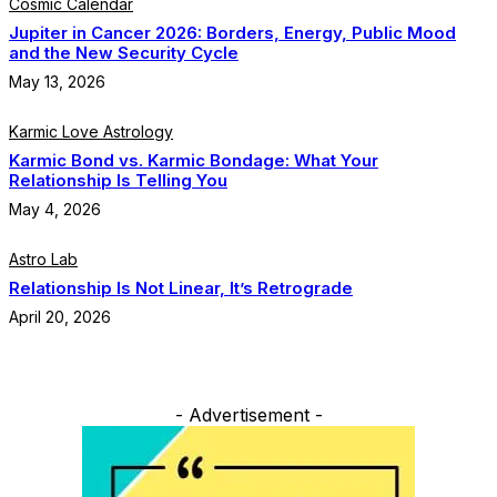
Cosmic Calendar
Jupiter in Cancer 2026: Borders, Energy, Public Mood
and the New Security Cycle
May 13, 2026
Karmic Love Astrology
Karmic Bond vs. Karmic Bondage: What Your
Relationship Is Telling You
May 4, 2026
Astro Lab
Relationship Is Not Linear, It’s Retrograde
April 20, 2026
- Advertisement -