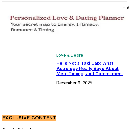
- 
Love & Desire
He Is Not a Taxi Cab: What
Astrology Really Says About
Men, Timing, and Commitment
December 6, 2025
EXCLUSIVE CONTENT