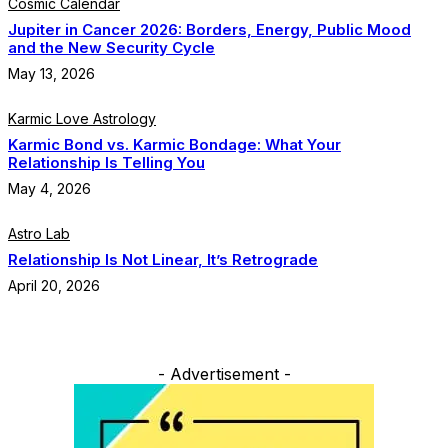
Cosmic Calendar
Jupiter in Cancer 2026: Borders, Energy, Public Mood
and the New Security Cycle
May 13, 2026
Karmic Love Astrology
Karmic Bond vs. Karmic Bondage: What Your
Relationship Is Telling You
May 4, 2026
Astro Lab
Relationship Is Not Linear, It’s Retrograde
April 20, 2026
- Advertisement -