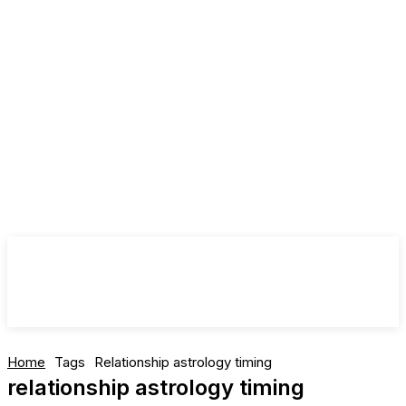
Home
Tags
Relationship astrology timing
relationship astrology timing