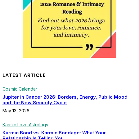
LATEST ARTICLE
Cosmic Calendar
Jupiter in Cancer 2026: Borders, Energy, Public Mood
and the New Security Cycle
May 13, 2026
Karmic Love Astrology
Karmic Bond vs. Karmic Bondage: What Your
Relationship Is Telling You