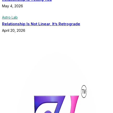
May 4, 2026
Astro Lab
Relationship Is Not Linear, It’s Retrograde
April 20, 2026