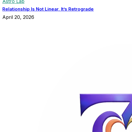
Astro Lab
Relationship Is Not Linear, It’s Retrograde
April 20, 2026