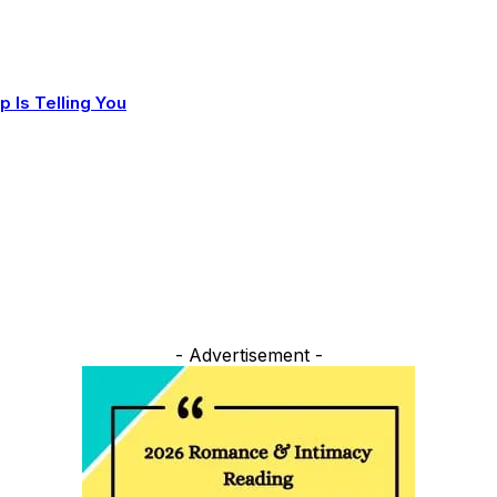
 Is Telling You
- Advertisement -