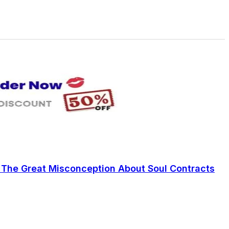
: The Great Misconception About Soul Contracts