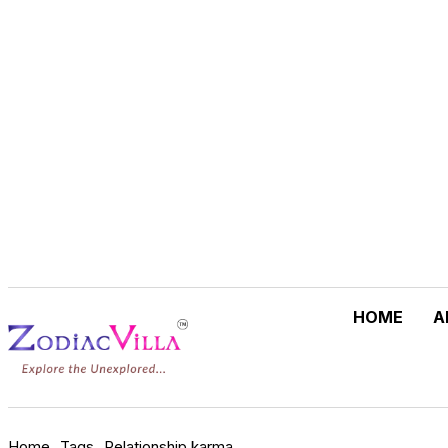
Guiding Lives
Since 1994
.
Where Astrology is Devo
HOME
A
Home
Tags
Relationship karma