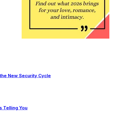
 the New Security Cycle
s Telling You