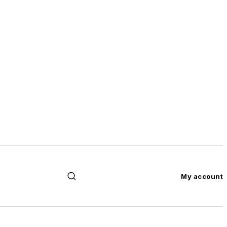
My account