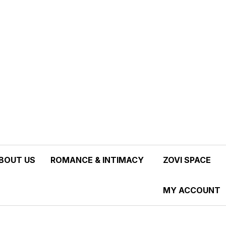
tion, not a Marketplace.
BOUT US
ROMANCE & INTIMACY
ZOVI SPACE
MY ACCOUNT