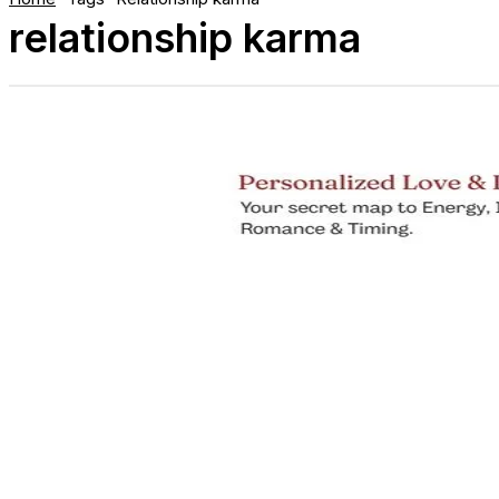
relationship karma