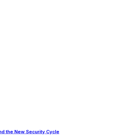
nd the New Security Cycle