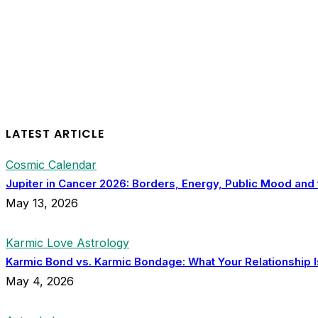
LATEST ARTICLE
Cosmic Calendar
Jupiter in Cancer 2026: Borders, Energy, Public Mood and
May 13, 2026
Karmic Love Astrology
Karmic Bond vs. Karmic Bondage: What Your Relationship I
May 4, 2026