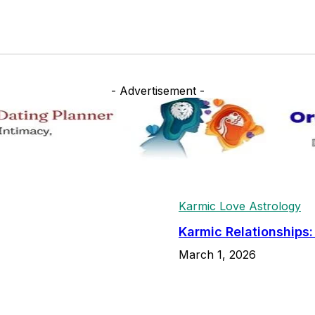
- Advertisement -
Karmic Love Astrology
Karmic Relationships
March 1, 2026