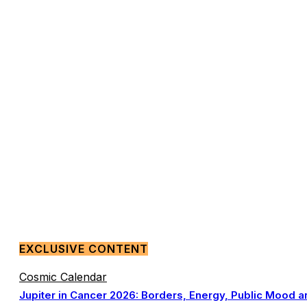
EXCLUSIVE CONTENT
Cosmic Calendar
Jupiter in Cancer 2026: Borders, Energy, Public Mood a