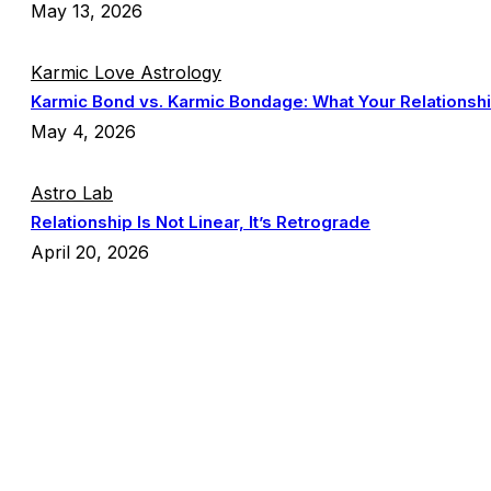
May 13, 2026
Karmic Love Astrology
Karmic Bond vs. Karmic Bondage: What Your Relationship
May 4, 2026
Astro Lab
Relationship Is Not Linear, It’s Retrograde
April 20, 2026