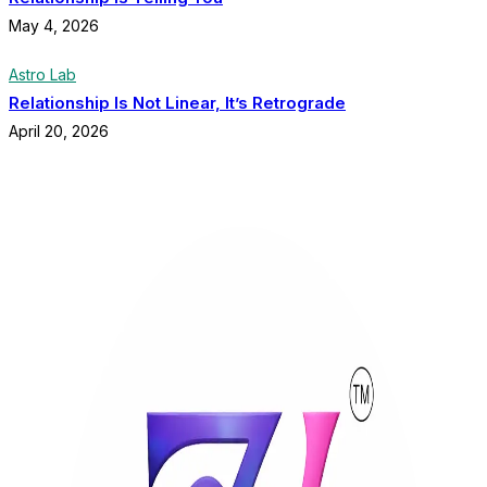
May 4, 2026
Astro Lab
Relationship Is Not Linear, It’s Retrograde
April 20, 2026