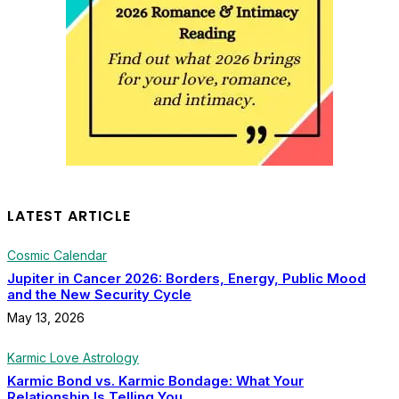
LATEST ARTICLE
Cosmic Calendar
Jupiter in Cancer 2026: Borders, Energy, Public Mood
and the New Security Cycle
May 13, 2026
Karmic Love Astrology
Karmic Bond vs. Karmic Bondage: What Your
Relationship Is Telling You