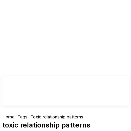
Home
Tags
Toxic relationship patterns
toxic relationship patterns