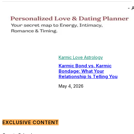
- 
Karmic Love Astrology
Karmic Bond vs. Karmic
Bondage: What Your
Relationship Is Telling You
May 4, 2026
EXCLUSIVE CONTENT