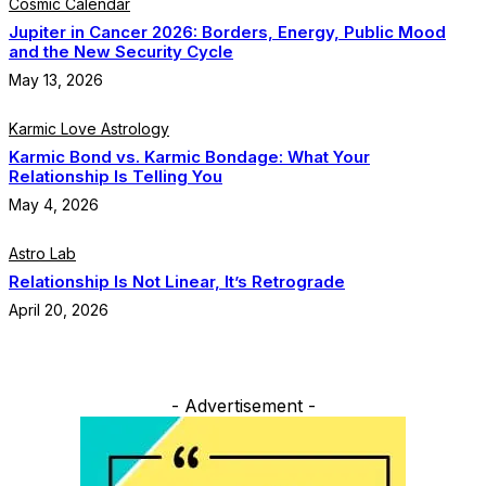
Cosmic Calendar
Jupiter in Cancer 2026: Borders, Energy, Public Mood
and the New Security Cycle
May 13, 2026
Karmic Love Astrology
Karmic Bond vs. Karmic Bondage: What Your
Relationship Is Telling You
May 4, 2026
Astro Lab
Relationship Is Not Linear, It’s Retrograde
April 20, 2026
- Advertisement -