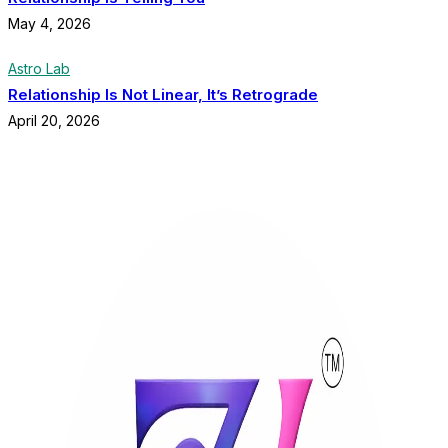
May 4, 2026
Astro Lab
Relationship Is Not Linear, It’s Retrograde
April 20, 2026