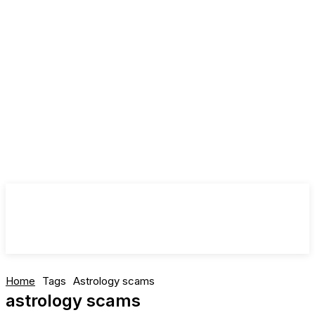
Home
Tags
Astrology scams
astrology scams