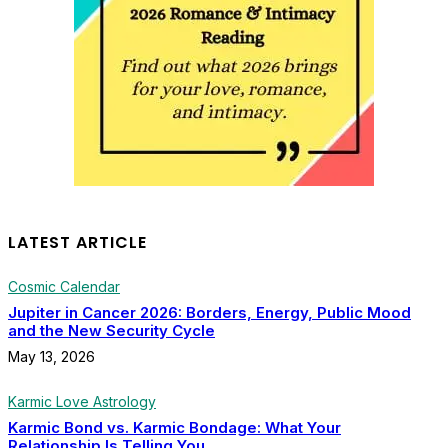
LATEST ARTICLE
Cosmic Calendar
Jupiter in Cancer 2026: Borders, Energy, Public Mood
and the New Security Cycle
May 13, 2026
Karmic Love Astrology
Karmic Bond vs. Karmic Bondage: What Your
Relationship Is Telling You