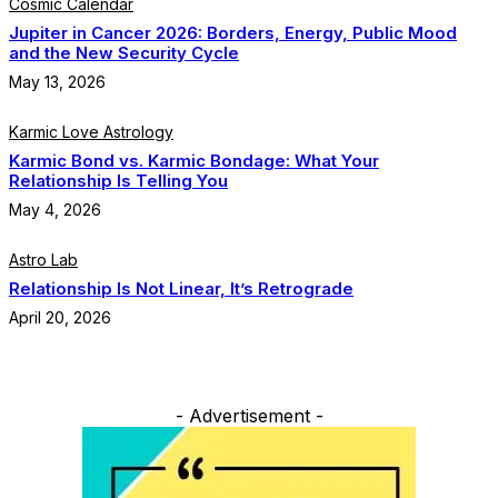
Cosmic Calendar
Jupiter in Cancer 2026: Borders, Energy, Public Mood
and the New Security Cycle
May 13, 2026
Karmic Love Astrology
Karmic Bond vs. Karmic Bondage: What Your
Relationship Is Telling You
May 4, 2026
Astro Lab
Relationship Is Not Linear, It’s Retrograde
April 20, 2026
- Advertisement -