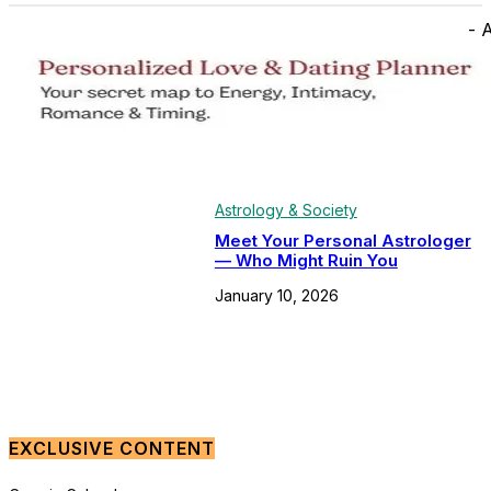
- 
Astrology & Society
Meet Your Personal Astrologer
— Who Might Ruin You
January 10, 2026
EXCLUSIVE CONTENT