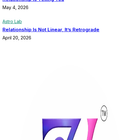
May 4, 2026
Astro Lab
Relationship Is Not Linear, It’s Retrograde
April 20, 2026