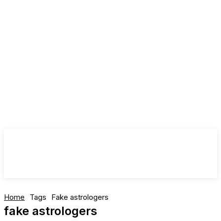
Home
Tags
Fake astrologers
fake astrologers