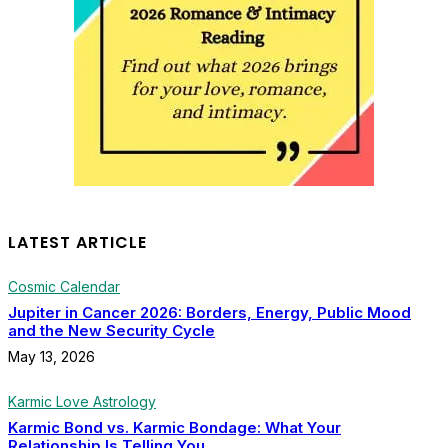
LATEST ARTICLE
Cosmic Calendar
Jupiter in Cancer 2026: Borders, Energy, Public Mood
and the New Security Cycle
May 13, 2026
Karmic Love Astrology
Karmic Bond vs. Karmic Bondage: What Your
Relationship Is Telling You