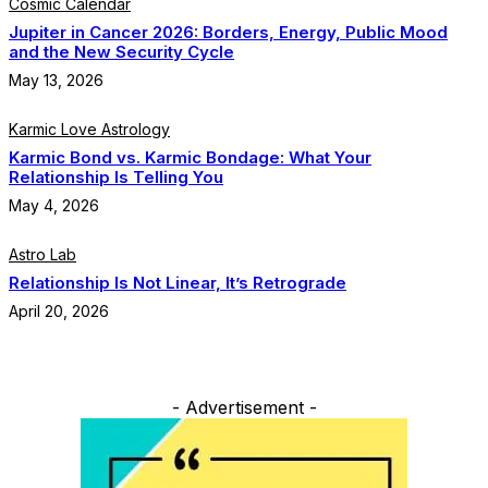
Cosmic Calendar
Jupiter in Cancer 2026: Borders, Energy, Public Mood
and the New Security Cycle
May 13, 2026
Karmic Love Astrology
Karmic Bond vs. Karmic Bondage: What Your
Relationship Is Telling You
May 4, 2026
Astro Lab
Relationship Is Not Linear, It’s Retrograde
April 20, 2026
- Advertisement -