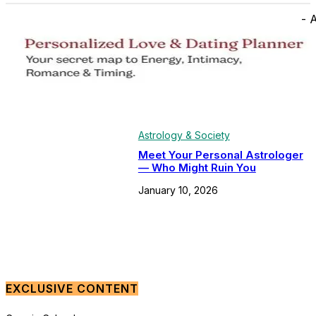
- 
Astrology & Society
Meet Your Personal Astrologer
— Who Might Ruin You
January 10, 2026
EXCLUSIVE CONTENT